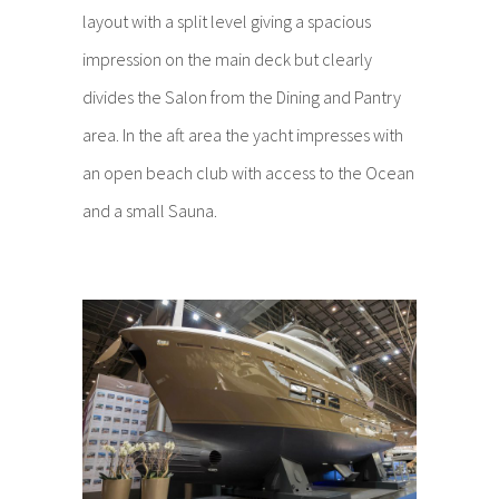
layout with a split level giving a spacious
impression on the main deck but clearly
divides the Salon from the Dining and Pantry
area. In the aft area the yacht impresses with
an open beach club with access to the Ocean
and a small Sauna.