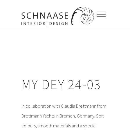
MY DEY 24-03
In collaboration with Claudia Drettmann from
Drettmann Yachts in Bremen, Germany. Soft
colours, smooth materials and a special